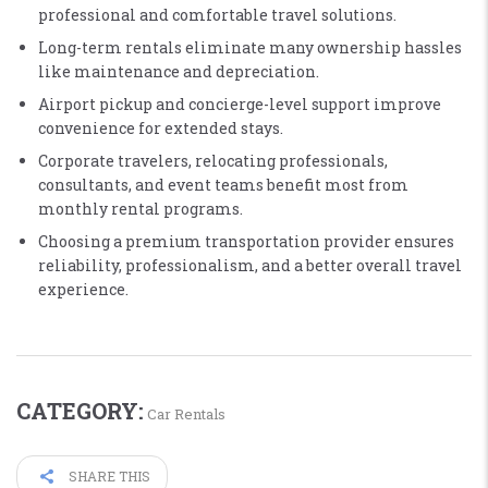
professional and comfortable travel solutions.
Long-term rentals eliminate many ownership hassles
like maintenance and depreciation.
Airport pickup and concierge-level support improve
convenience for extended stays.
Corporate travelers, relocating professionals,
consultants, and event teams benefit most from
monthly rental programs.
Choosing a premium transportation provider ensures
reliability, professionalism, and a better overall travel
experience.
CATEGORY:
Car Rentals
SHARE THIS