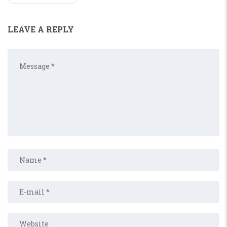
LEAVE A REPLY