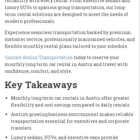
reliability with every rental. From executive sedans and
luxury SUVs to spacious group transportation, our long-
term rental solutions are designed to meet the needs of
modern professionals.
Experience seamless transportation backed by premium
customer service, professionally maintained vehicles, and
flexible monthly rental plans tailored to your schedule.
Contact Avalon Transportation
today to reserve your
monthly long term car rental in Austin and travel with
confidence, comfort, and style.
Key Takeaways
Monthly long term car rentals in Austin offer greater
flexibility and cost savings compared to daily rentals.
Austin’s growing business environment makes reliable
transportation essential for executives and corporate
travelers.
Luxury sedans, SUVs, and executive vans provide