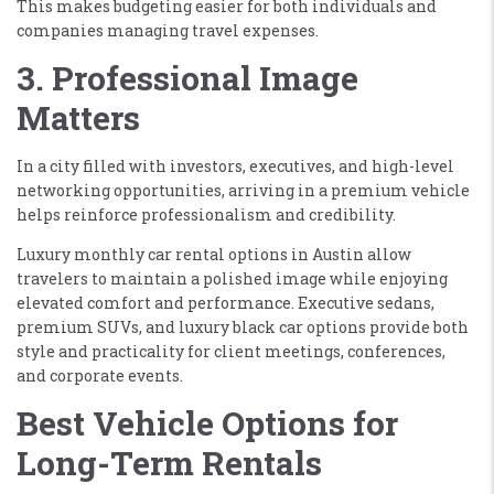
This makes budgeting easier for both individuals and
companies managing travel expenses.
3. Professional Image
Matters
In a city filled with investors, executives, and high-level
networking opportunities, arriving in a premium vehicle
helps reinforce professionalism and credibility.
Luxury monthly car rental options in Austin allow
travelers to maintain a polished image while enjoying
elevated comfort and performance. Executive sedans,
premium SUVs, and luxury black car options provide both
style and practicality for client meetings, conferences,
and corporate events.
Best Vehicle Options for
Long-Term Rentals