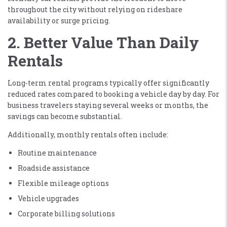
throughout the city without relying on rideshare
availability or surge pricing.
2. Better Value Than Daily
Rentals
Long-term rental programs typically offer significantly
reduced rates compared to booking a vehicle day by day. For
business travelers staying several weeks or months, the
savings can become substantial.
Additionally, monthly rentals often include:
Routine maintenance
Roadside assistance
Flexible mileage options
Vehicle upgrades
Corporate billing solutions