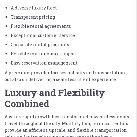
A diverse luxury fleet
Transparent pricing
Flexible rental agreements
Exceptional customer service
Corporate rental programs
Reliable maintenance support
Easy reservation management
A premium provider focuses not only on transportation
but also on delivering a seamless client experience.
Luxury and Flexibility
Combined
Austin’s rapid growth has transformed how professionals
travel throughout the city. Monthly long term car rentals
provide an efficient, upscale, and flexible transportation
solution for travelers who expect more than basic