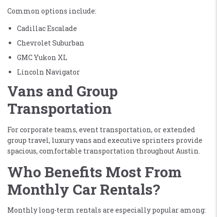
Common options include:
Cadillac Escalade
Chevrolet Suburban
GMC Yukon XL
Lincoln Navigator
Vans and Group
Transportation
For corporate teams, event transportation, or extended
group travel, luxury vans and executive sprinters provide
spacious, comfortable transportation throughout Austin.
Who Benefits Most From
Monthly Car Rentals?
Monthly long-term rentals are especially popular among: