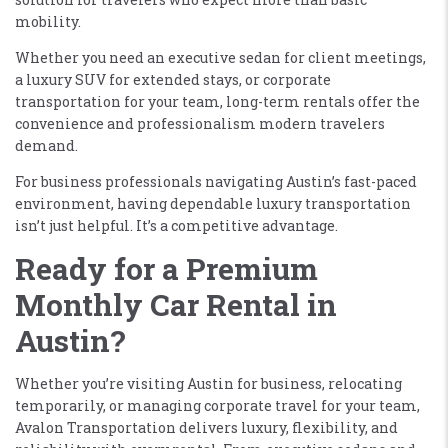
mobility.
Whether you need an executive sedan for client meetings,
a luxury SUV for extended stays, or corporate
transportation for your team, long-term rentals offer the
convenience and professionalism modern travelers
demand.
For business professionals navigating Austin’s fast-paced
environment, having dependable luxury transportation
isn’t just helpful. It’s a competitive advantage.
Ready for a Premium
Monthly Car Rental in
Austin?
Whether you’re visiting Austin for business, relocating
temporarily, or managing corporate travel for your team,
Avalon Transportation delivers luxury, flexibility, and