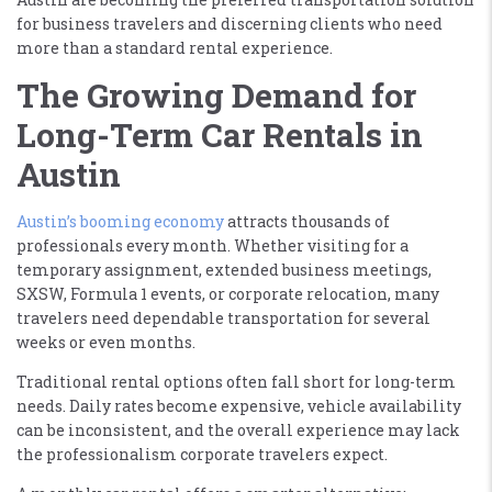
for business travelers and discerning clients who need
more than a standard rental experience.
The Growing Demand for
Long-Term Car Rentals in
Austin
Austin’s booming economy
attracts thousands of
professionals every month. Whether visiting for a
temporary assignment, extended business meetings,
SXSW, Formula 1 events, or corporate relocation, many
travelers need dependable transportation for several
weeks or even months.
Traditional rental options often fall short for long-term
needs. Daily rates become expensive, vehicle availability
can be inconsistent, and the overall experience may lack
the professionalism corporate travelers expect.