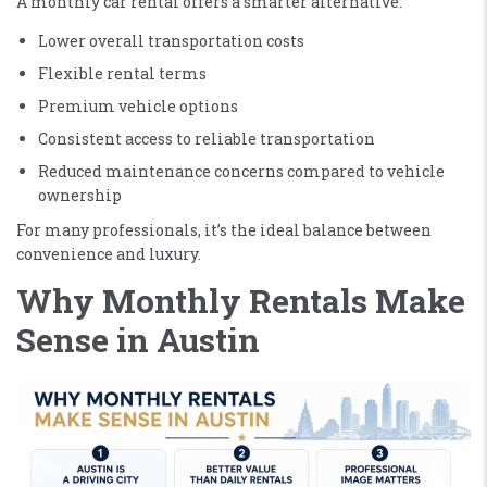
A monthly car rental offers a smarter alternative:
Lower overall transportation costs
Flexible rental terms
Premium vehicle options
Consistent access to reliable transportation
Reduced maintenance concerns compared to vehicle
ownership
For many professionals, it’s the ideal balance between
convenience and luxury.
Why Monthly Rentals Make
Sense in Austin