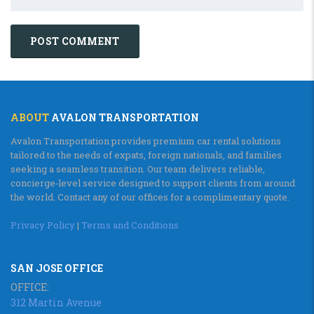
ABOUT
AVALON TRANSPORTATION
Avalon Transportation provides premium car rental solutions
tailored to the needs of expats, foreign nationals, and families
seeking a seamless transition. Our team delivers reliable,
concierge‑level service designed to support clients from around
the world. Contact any of our offices for a complimentary quote.
Privacy Policy
|
Terms and Conditions
SAN JOSE OFFICE
OFFICE:
312 Martin Avenue