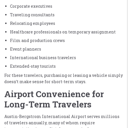
Corporate executives
Traveling consultants
Relocating employees
Healthcare professionals on temporary assignment
Film and production crews
Event planners
International business travelers
Extended-stay tourists
For these travelers, purchasing or leasing a vehicle simply
doesn’t make sense for short-term stays.
Airport Convenience for
Long-Term Travelers
Austin-Bergstrom International Airport serves millions
of travelers annually, many of whom require