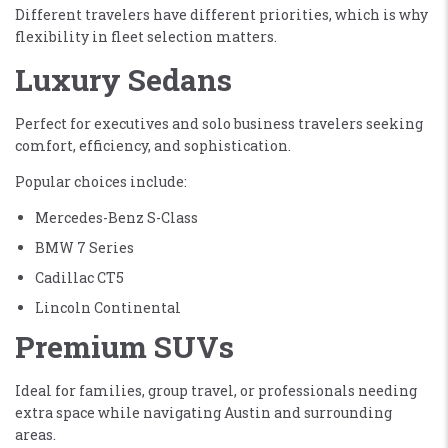
Different travelers have different priorities, which is why
flexibility in fleet selection matters.
Luxury Sedans
Perfect for executives and solo business travelers seeking
comfort, efficiency, and sophistication.
Popular choices include:
Mercedes-Benz S-Class
BMW 7 Series
Cadillac CT5
Lincoln Continental
Premium SUVs
Ideal for families, group travel, or professionals needing
extra space while navigating Austin and surrounding
areas.