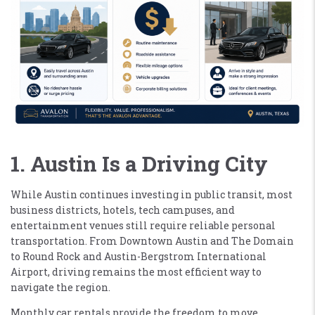
1. Austin Is a Driving City
While Austin continues investing in public transit, most
business districts, hotels, tech campuses, and
entertainment venues still require reliable personal
transportation. From Downtown Austin and The Domain
to Round Rock and Austin-Bergstrom International
Airport, driving remains the most efficient way to
navigate the region.
Monthly car rentals provide the freedom to move