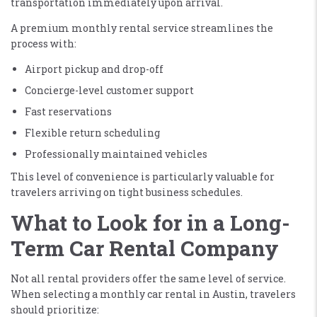
transportation immediately upon arrival.
A premium monthly rental service streamlines the
process with:
Airport pickup and drop-off
Concierge-level customer support
Fast reservations
Flexible return scheduling
Professionally maintained vehicles
This level of convenience is particularly valuable for
travelers arriving on tight business schedules.
What to Look for in a Long-
Term Car Rental Company
Not all rental providers offer the same level of service.
When selecting a monthly car rental in Austin, travelers
should prioritize: