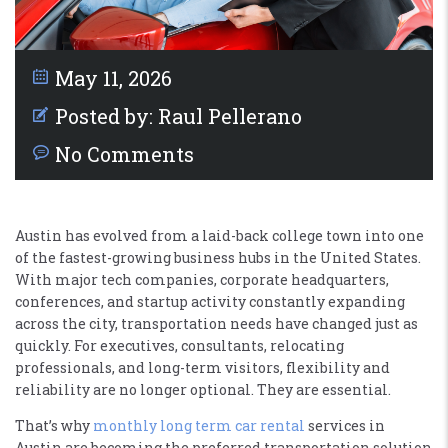
May 11, 2026
Posted by:
Raul Pellerano
No Comments
Austin has evolved from a laid-back college town into one
of the fastest-growing business hubs in the United States.
With major tech companies, corporate headquarters,
conferences, and startup activity constantly expanding
across the city, transportation needs have changed just as
quickly. For executives, consultants, relocating
professionals, and long-term visitors, flexibility and
reliability are no longer optional. They are essential.
That’s why
monthly long term car rental
services in
Austin are becoming the preferred transportation solution