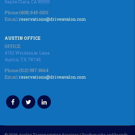
Santa Clara, CA 95050
Phone:
(408) 845-0001
Email:
reservations@driveavalon.com
AUSTIN OFFICE
OFFICE:
4701 Weidemar Lane
Austin, TX 78745
Phone:
(512) 987-8664
Email:
reservations@driveavalon.com
© 2026 Avalon Transportation Services | Trademarks and brands