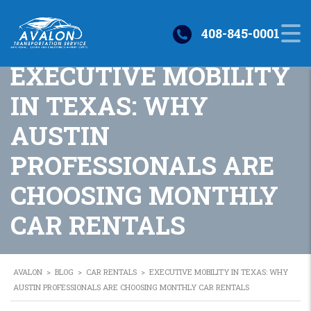
408-845-0001
EXECUTIVE MOBILITY
IN TEXAS: WHY
AUSTIN
PROFESSIONALS ARE
CHOOSING MONTHLY
CAR RENTALS
AVALON
>
BLOG
>
CAR RENTALS
>
EXECUTIVE MOBILITY IN TEXAS: WHY
AUSTIN PROFESSIONALS ARE CHOOSING MONTHLY CAR RENTALS