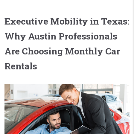
Executive Mobility in Texas:
Why Austin Professionals
Are Choosing Monthly Car
Rentals