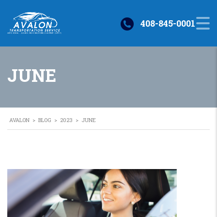
408-845-0001
JUNE
AVALON
>
BLOG
>
2023
>
JUNE