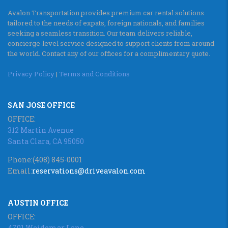
Avalon Transportation provides premium car rental solutions
tailored to the needs of expats, foreign nationals, and families
seeking a seamless transition. Our team delivers reliable,
concierge‑level service designed to support clients from around
the world. Contact any of our offices for a complimentary quote.
Privacy Policy
|
Terms and Conditions
SAN JOSE OFFICE
OFFICE:
312 Martin Avenue
Santa Clara, CA 95050
Phone:
(408) 845-0001
Email:
reservations@driveavalon.com
AUSTIN OFFICE
OFFICE:
4701 Weidemar Lane