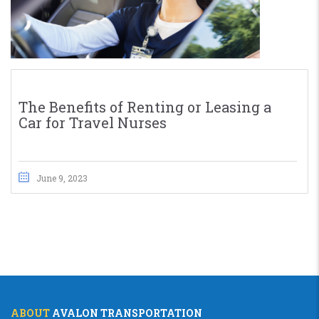
The Benefits of Renting or Leasing a
Car for Travel Nurses
June 9, 2023
ABOUT
AVALON TRANSPORTATION