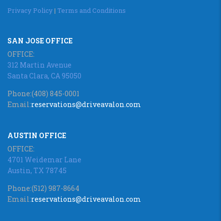
Privacy Policy
|
Terms and Conditions
SAN JOSE OFFICE
OFFICE:
312 Martin Avenue
Santa Clara, CA 95050
Phone:
(408) 845-0001
Email:
reservations@driveavalon.com
AUSTIN OFFICE
OFFICE:
4701 Weidemar Lane
Austin, TX 78745
Phone:
(512) 987-8664
Email:
reservations@driveavalon.com