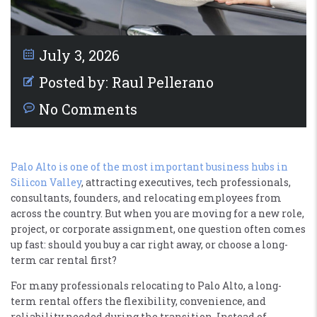
July 3, 2026
Posted by:
Raul Pellerano
No Comments
Palo Alto is one of the most important business hubs in
Silicon Valley
, attracting executives, tech professionals,
consultants, founders, and relocating employees from
across the country. But when you are moving for a new role,
project, or corporate assignment, one question often comes
up fast: should you buy a car right away, or choose a long-
term car rental first?
For many professionals relocating to Palo Alto, a long-
term rental offers the flexibility, convenience, and
reliability needed during the transition. Instead of