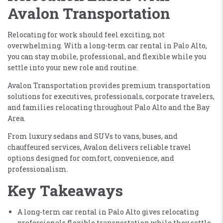
Avalon Transportation
Relocating for work should feel exciting, not
overwhelming. With a long-term car rental in Palo Alto,
you can stay mobile, professional, and flexible while you
settle into your new role and routine.
Avalon Transportation provides premium transportation
solutions for executives, professionals, corporate travelers,
and families relocating throughout Palo Alto and the Bay
Area.
From luxury sedans and SUVs to vans, buses, and
chauffeured services, Avalon delivers reliable travel
options designed for comfort, convenience, and
professionalism.
Key Takeaways
A long-term car rental in Palo Alto gives relocating
professionals flexible transportation while they settle