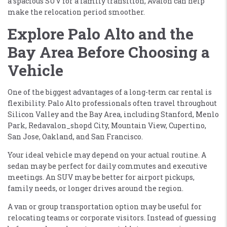
a spacious SUV for a family transition, Avalon can help
make the relocation period smoother.
Explore Palo Alto and the
Bay Area Before Choosing a
Vehicle
One of the biggest advantages of a long-term car rental is
flexibility. Palo Alto professionals often travel throughout
Silicon Valley and the Bay Area, including Stanford, Menlo
Park, Redavalon_shopd City, Mountain View, Cupertino,
San Jose, Oakland, and San Francisco.
Your ideal vehicle may depend on your actual routine. A
sedan may be perfect for daily commutes and executive
meetings. An SUV may be better for airport pickups,
family needs, or longer drives around the region.
A van or group transportation option may be useful for
relocating teams or corporate visitors. Instead of guessing