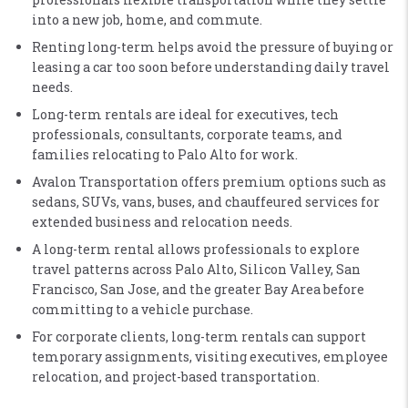
into a new job, home, and commute.
Renting long-term helps avoid the pressure of buying or
leasing a car too soon before understanding daily travel
needs.
Long-term rentals are ideal for executives, tech
professionals, consultants, corporate teams, and
families relocating to Palo Alto for work.
Avalon Transportation offers premium options such as
sedans, SUVs, vans, buses, and chauffeured services for
extended business and relocation needs.
A long-term rental allows professionals to explore
travel patterns across Palo Alto, Silicon Valley, San
Francisco, San Jose, and the greater Bay Area before
committing to a vehicle purchase.
For corporate clients, long-term rentals can support
temporary assignments, visiting executives, employee
relocation, and project-based transportation.