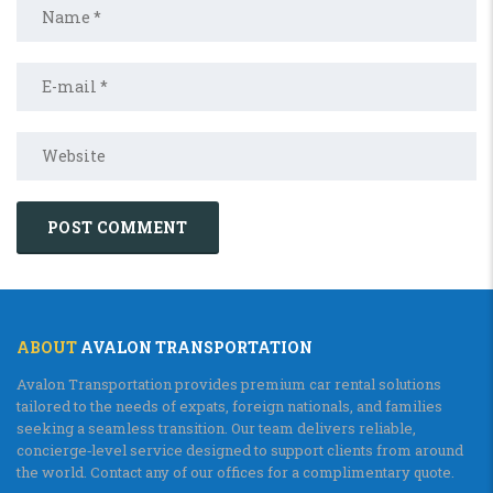
ABOUT
AVALON TRANSPORTATION
Avalon Transportation provides premium car rental solutions
tailored to the needs of expats, foreign nationals, and families
seeking a seamless transition. Our team delivers reliable,
concierge‑level service designed to support clients from around
the world. Contact any of our offices for a complimentary quote.