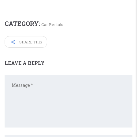
CATEGORY:
Car Rentals
SHARE THIS
LEAVE A REPLY