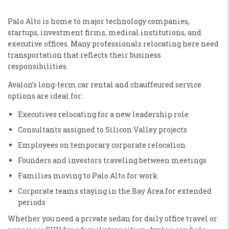
Palo Alto is home to major technology companies,
startups, investment firms, medical institutions, and
executive offices. Many professionals relocating here need
transportation that reflects their business
responsibilities.
Avalon’s long-term car rental and chauffeured service
options are ideal for:
Executives relocating for a new leadership role
Consultants assigned to Silicon Valley projects
Employees on temporary corporate relocation
Founders and investors traveling between meetings
Families moving to Palo Alto for work
Corporate teams staying in the Bay Area for extended
periods
Whether you need a private sedan for daily office travel or