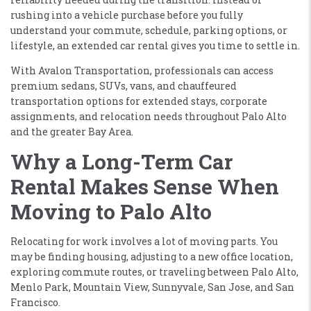
rushing into a vehicle purchase before you fully
understand your commute, schedule, parking options, or
lifestyle, an extended car rental gives you time to settle in.
With Avalon Transportation, professionals can access
premium sedans, SUVs, vans, and chauffeured
transportation options for extended stays, corporate
assignments, and relocation needs throughout Palo Alto
and the greater Bay Area.
Why a Long-Term Car
Rental Makes Sense When
Moving to Palo Alto
Relocating for work involves a lot of moving parts. You
may be finding housing, adjusting to a new office location,
exploring commute routes, or traveling between Palo Alto,
Menlo Park, Mountain View, Sunnyvale, San Jose, and San
Francisco.