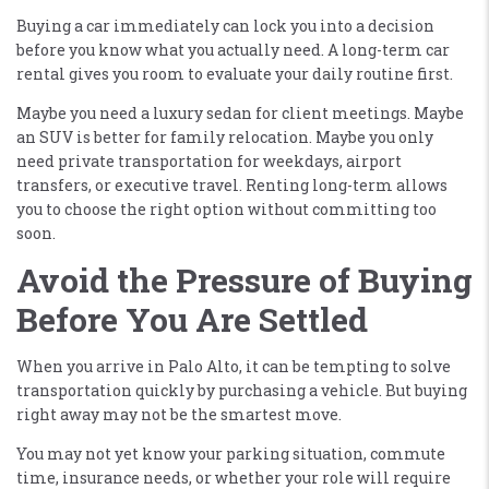
Buying a car immediately can lock you into a decision
before you know what you actually need. A long-term car
rental gives you room to evaluate your daily routine first.
Maybe you need a luxury sedan for client meetings. Maybe
an SUV is better for family relocation. Maybe you only
need private transportation for weekdays, airport
transfers, or executive travel. Renting long-term allows
you to choose the right option without committing too
soon.
Avoid the Pressure of Buying
Before You Are Settled
When you arrive in Palo Alto, it can be tempting to solve
transportation quickly by purchasing a vehicle. But buying
right away may not be the smartest move.
You may not yet know your parking situation, commute
time, insurance needs, or whether your role will require