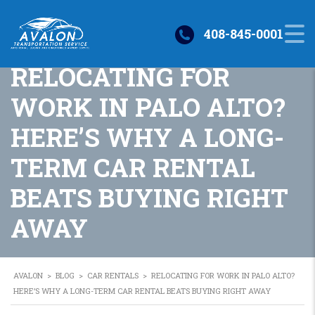
408-845-0001
RELOCATING FOR
WORK IN PALO ALTO?
HERE’S WHY A LONG-
TERM CAR RENTAL
BEATS BUYING RIGHT
AWAY
AVALON
>
BLOG
>
CAR RENTALS
>
RELOCATING FOR WORK IN PALO ALTO?
HERE’S WHY A LONG-TERM CAR RENTAL BEATS BUYING RIGHT AWAY