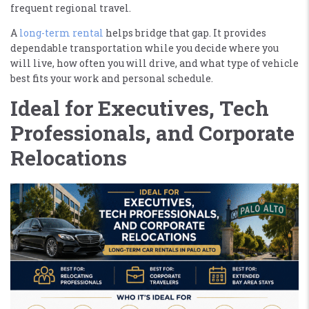
frequent regional travel.
A
long-term rental
helps bridge that gap. It provides
dependable transportation while you decide where you
will live, how often you will drive, and what type of vehicle
best fits your work and personal schedule.
Ideal for Executives, Tech
Professionals, and Corporate
Relocations