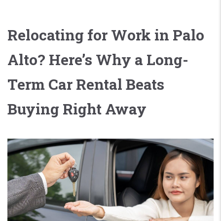
Relocating for Work in Palo
Alto? Here’s Why a Long-
Term Car Rental Beats
Buying Right Away