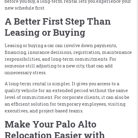
before you buy, a long-term rental lets you experience your
new schedule first.
A Better First Step Than
Leasing or Buying
Leasing or buying a car can involve down payments,
financing, insurance decisions, registration, maintenance
responsibilities, and long-term commitments. For
someone still adjusting to a new city, that can add
unnecessary stress.
A long-term rental is simpler. It gives you access to a
quality vehicle for an extended period without the same
level of commitment. For corporate clients, it can also be
an efficient solution for temporary employees, visiting
executives, and project-based teams.
Make Your Palo Alto
Relocation Easier with