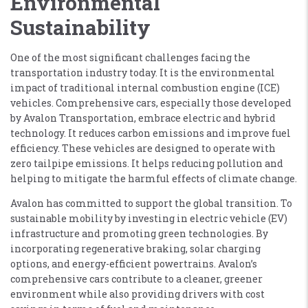
Environmental
Sustainability
One of the most significant challenges facing the
transportation industry today. It is the environmental
impact of traditional internal combustion engine (ICE)
vehicles. Comprehensive cars, especially those developed
by Avalon Transportation, embrace electric and hybrid
technology. It reduces carbon emissions and improve fuel
efficiency. These vehicles are designed to operate with
zero tailpipe emissions. It helps reducing pollution and
helping to mitigate the harmful effects of climate change.
Avalon has committed to support the global transition. To
sustainable mobility by investing in electric vehicle (EV)
infrastructure and promoting green technologies. By
incorporating regenerative braking, solar charging
options, and energy-efficient powertrains. Avalon’s
comprehensive cars contribute to a cleaner, greener
environment while also providing drivers with cost