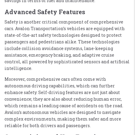
savings in terms of fuel and maintenance.
Advanced Safety Features
Safety is another critical component of comprehensive
cars. Avalon Transportation’s vehicles are equipped with
state-of-the-art safety technologies designed to protect
passengers and pedestrians alike. These technologies
include collision avoidance systems, lane-keeping
assistance, emergency braking, and adaptive cruise
control, all powered by sophisticated sensors and artificial
intelligence.
Moreover, comprehensive cars often come with
autonomous driving capabilities, which can further
enhance safety. Self-driving features are not just about
convenience; they are also about reducing human error,
which remains a leading cause of accidents on the road.
Avalon’s autonomous vehicles are designed to navigate
complex environments, making them safer and more
reliable for both drivers and passengers.