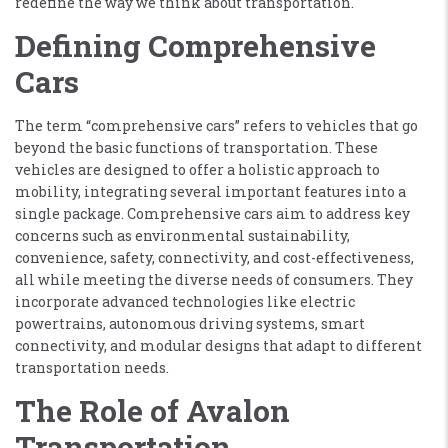
redefine the way we think about transportation.
Defining Comprehensive
Cars
The term “comprehensive cars” refers to vehicles that go
beyond the basic functions of transportation. These
vehicles are designed to offer a holistic approach to
mobility, integrating several important features into a
single package. Comprehensive cars aim to address key
concerns such as environmental sustainability,
convenience, safety, connectivity, and cost-effectiveness,
all while meeting the diverse needs of consumers. They
incorporate advanced technologies like electric
powertrains, autonomous driving systems, smart
connectivity, and modular designs that adapt to different
transportation needs.
The Role of Avalon
Transportation