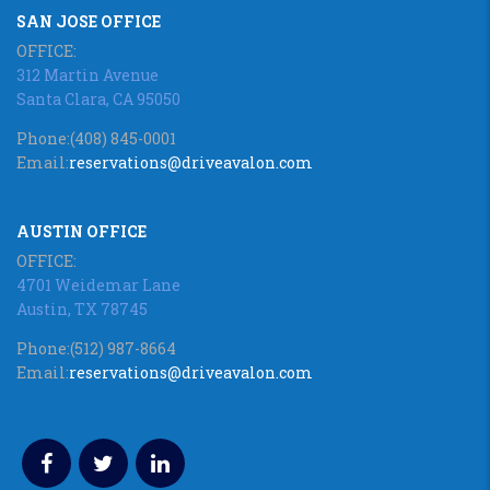
SAN JOSE OFFICE
OFFICE:
312 Martin Avenue
Santa Clara, CA 95050
Phone:
(408) 845-0001
Email:
reservations@driveavalon.com
AUSTIN OFFICE
OFFICE:
4701 Weidemar Lane
Austin, TX 78745
Phone:
(512) 987-8664
Email:
reservations@driveavalon.com