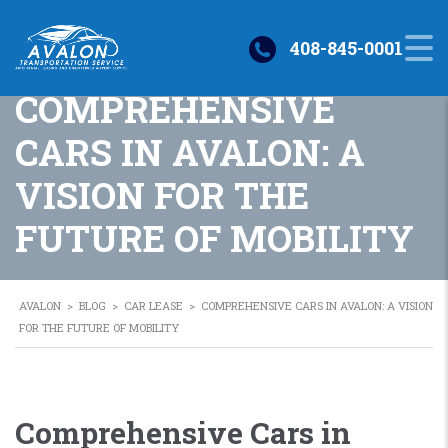
408-845-0001
COMPREHENSIVE
CARS IN AVALON: A
VISION FOR THE
FUTURE OF MOBILITY
AVALON
>
BLOG
>
CAR LEASE
>
COMPREHENSIVE CARS IN AVALON: A VISION
FOR THE FUTURE OF MOBILITY
Comprehensive Cars in