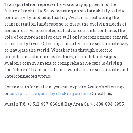
Transportation represent a visionary approach to the
future of mobility. So by focusing on sustainability, safety,
connectivity, and adaptability. Avalon is reshaping the
transportation landscape so to meet the evolving needs of
consumers. As technological advancements continue, the
role of comprehensive cars will only become more central
to our daily lives. Offering a smarter, more sustainable way
to navigate the world. Whether it’s through electric
propulsion, autonomous features, or modular designs.
Avalon’s commitment to comprehensive cars is driving
the future of transportation toward a more sustainable and
interconnected world.
For more information, you can explore Avalon’s offerings
or
ask for a free quote by clicking on here
Or call us,
Austin TX: +1 512 987 8664 & Bay Area Ca. +1 408 834 3855.