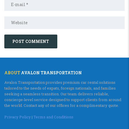
ABOUT
AVALON TRANSPORTATION
Avalon Transportation provides premium car rental solutions
tailored to the needs of expats, foreign nationals, and families
seeking a seamless transition. Our team delivers reliable,
concierge‑level service designed to support clients from around
the world. Contact any of our offices for a complimentary quote.
Privacy Policy
|
Terms and Conditions