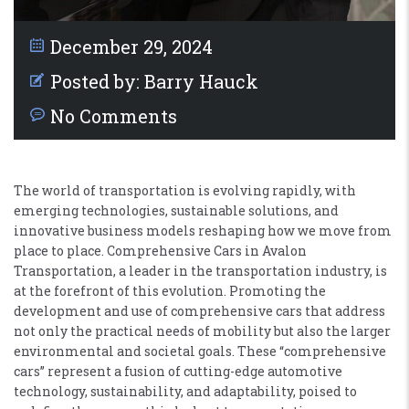
December 29, 2024
Posted by:
Barry Hauck
No Comments
The world of transportation is evolving rapidly, with
emerging technologies, sustainable solutions, and
innovative business models reshaping how we move from
place to place. Comprehensive Cars in Avalon
Transportation, a leader in the transportation industry, is
at the forefront of this evolution. Promoting the
development and use of comprehensive cars that address
not only the practical needs of mobility but also the larger
environmental and societal goals. These “comprehensive
cars” represent a fusion of cutting-edge automotive
technology, sustainability, and adaptability, poised to