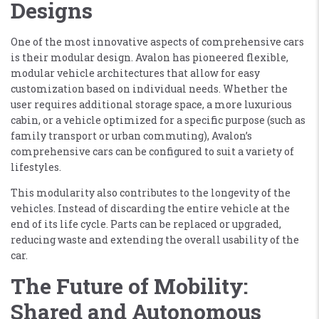
Designs
One of the most innovative aspects of comprehensive cars
is their modular design. Avalon has pioneered flexible,
modular vehicle architectures that allow for easy
customization based on individual needs. Whether the
user requires additional storage space, a more luxurious
cabin, or a vehicle optimized for a specific purpose (such as
family transport or urban commuting), Avalon’s
comprehensive cars can be configured to suit a variety of
lifestyles.
This modularity also contributes to the longevity of the
vehicles. Instead of discarding the entire vehicle at the
end of its life cycle. Parts can be replaced or upgraded,
reducing waste and extending the overall usability of the
car.
The Future of Mobility:
Shared and Autonomous