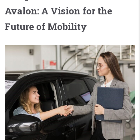
Avalon: A Vision for the
Future of Mobility