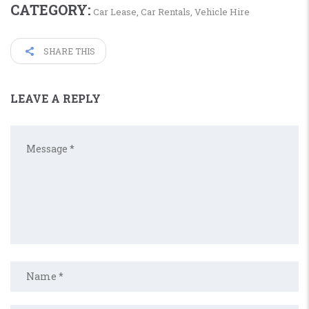
CATEGORY:
Car Lease
,
Car Rentals
,
Vehicle Hire
SHARE THIS
LEAVE A REPLY