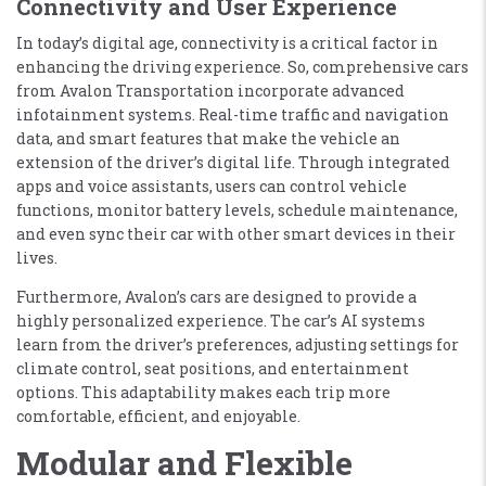
Connectivity and User Experience
In today’s digital age, connectivity is a critical factor in
enhancing the driving experience. So, comprehensive cars
from Avalon Transportation incorporate advanced
infotainment systems. Real-time traffic and navigation
data, and smart features that make the vehicle an
extension of the driver’s digital life. Through integrated
apps and voice assistants, users can control vehicle
functions, monitor battery levels, schedule maintenance,
and even sync their car with other smart devices in their
lives.
Furthermore, Avalon’s cars are designed to provide a
highly personalized experience. The car’s AI systems
learn from the driver’s preferences, adjusting settings for
climate control, seat positions, and entertainment
options. This adaptability makes each trip more
comfortable, efficient, and enjoyable.
Modular and Flexible