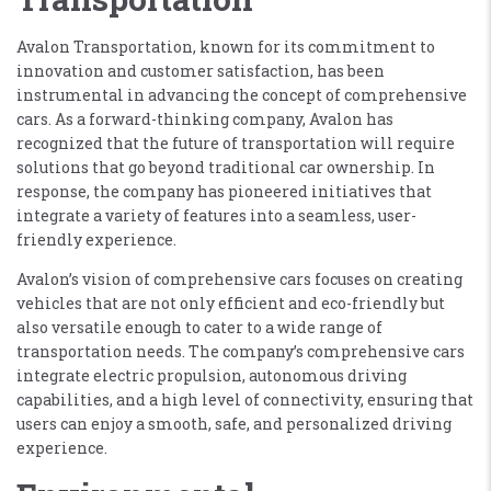
Avalon Transportation, known for its commitment to
innovation and customer satisfaction, has been
instrumental in advancing the concept of comprehensive
cars. As a forward-thinking company, Avalon has
recognized that the future of transportation will require
solutions that go beyond traditional car ownership. In
response, the company has pioneered initiatives that
integrate a variety of features into a seamless, user-
friendly experience.
Avalon’s vision of comprehensive cars focuses on creating
vehicles that are not only efficient and eco-friendly but
also versatile enough to cater to a wide range of
transportation needs. The company’s comprehensive cars
integrate electric propulsion, autonomous driving
capabilities, and a high level of connectivity, ensuring that
users can enjoy a smooth, safe, and personalized driving
experience.