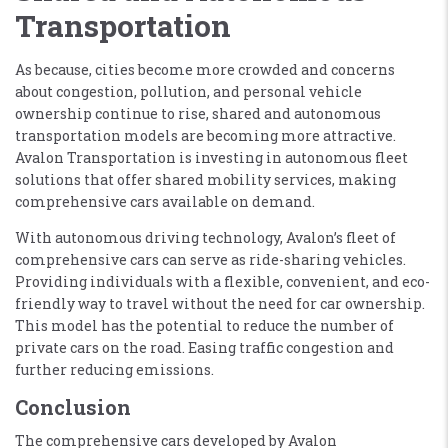
Transportation
As because, cities become more crowded and concerns
about congestion, pollution, and personal vehicle
ownership continue to rise, shared and autonomous
transportation models are becoming more attractive.
Avalon Transportation is investing in autonomous fleet
solutions that offer shared mobility services, making
comprehensive cars available on demand.
With autonomous driving technology, Avalon’s fleet of
comprehensive cars can serve as ride-sharing vehicles.
Providing individuals with a flexible, convenient, and eco-
friendly way to travel without the need for car ownership.
This model has the potential to reduce the number of
private cars on the road. Easing traffic congestion and
further reducing emissions.
Conclusion
The comprehensive cars developed by Avalon