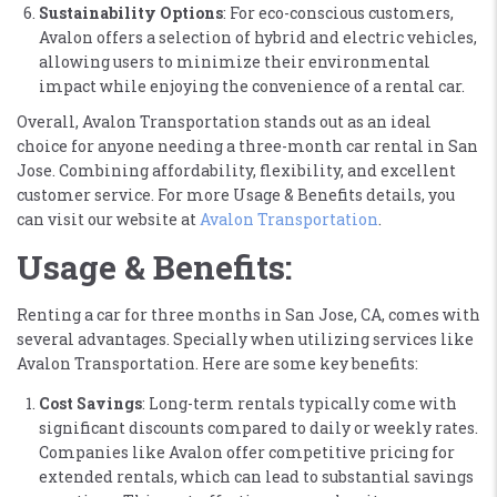
Sustainability Options
: For eco-conscious customers,
Avalon offers a selection of hybrid and electric vehicles,
allowing users to minimize their environmental
impact while enjoying the convenience of a rental car​.
Overall, Avalon Transportation stands out as an ideal
choice for anyone needing a three-month car rental in San
Jose. Combining affordability, flexibility, and excellent
customer service. For more Usage & Benefits details, you
can visit our website at
Avalon Transportation
​.
Usage & Benefits:
Renting a car for three months in San Jose, CA, comes with
several advantages. Specially when utilizing services like
Avalon Transportation. Here are some key benefits:
Cost Savings
: Long-term rentals typically come with
significant discounts compared to daily or weekly rates.
Companies like Avalon offer competitive pricing for
extended rentals, which can lead to substantial savings