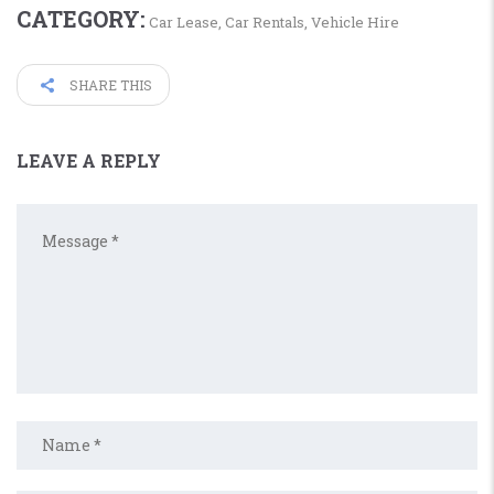
CATEGORY:
Car Lease
,
Car Rentals
,
Vehicle Hire
SHARE THIS
LEAVE A REPLY