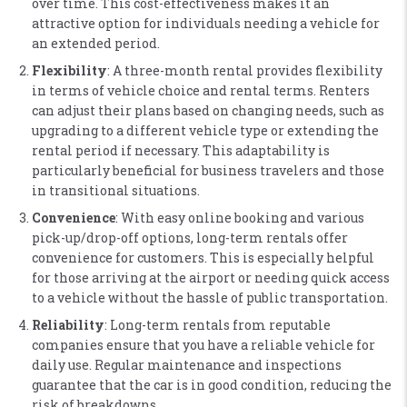
over time. This cost-effectiveness makes it an
attractive option for individuals needing a vehicle for
an extended period​.
Flexibility
: A three-month rental provides flexibility
in terms of vehicle choice and rental terms. Renters
can adjust their plans based on changing needs, such as
upgrading to a different vehicle type or extending the
rental period if necessary. This adaptability is
particularly beneficial for business travelers and those
in transitional situations​.
Convenience
: With easy online booking and various
pick-up/drop-off options, long-term rentals offer
convenience for customers. This is especially helpful
for those arriving at the airport or needing quick access
to a vehicle without the hassle of public transportation​.
Reliability
: Long-term rentals from reputable
companies ensure that you have a reliable vehicle for
daily use. Regular maintenance and inspections
guarantee that the car is in good condition, reducing the
risk of breakdowns​.