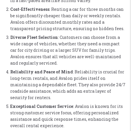
in a fast-paced area like Silicon Valley​.
Cost-Effectiveness
: Renting a car for three months can
be significantly cheaper than daily or weekly rentals.
Avalon offers discounted monthly rates and a
transparent pricing structure, ensuring no hidden fees​.
Diverse Fleet Selection
: Customers can choose from a
wide range of vehicles, whether they need a compact
car for city driving or a larger SUV for family trips.
Avalon ensures that all vehicles are well-maintained
and regularly serviced​.
Reliability and Peace of Mind
: Reliability is crucial for
long-term rentals, and Avalon prides itself on
maintaining a dependable fleet. They also provide 24/7
roadside assistance, which adds an extra layer of
security for renters​.
Exceptional Customer Service
: Avalon is known for its
strong customer service focus, offering personalized
assistance and quick response times, enhancing the
overall rental experience​.