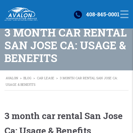
408-845-0001
3 MONTH CAR RENTAL
SAN JOSE CA: USAGE &
BENEFITS
AVALON
>
BLOG
>
CAR LEASE
>
3 MONTH CAR RENTAL SAN JOSE CA:
USAGE & BENEFITS
3 month car rental San Jose
Ca: Usage & Benefits