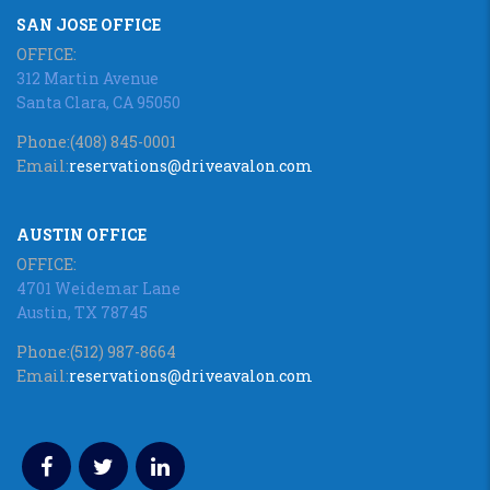
SAN JOSE OFFICE
OFFICE:
312 Martin Avenue
Santa Clara, CA 95050
Phone:
(408) 845-0001
Email:
reservations@driveavalon.com
AUSTIN OFFICE
OFFICE:
4701 Weidemar Lane
Austin, TX 78745
Phone:
(512) 987-8664
Email:
reservations@driveavalon.com