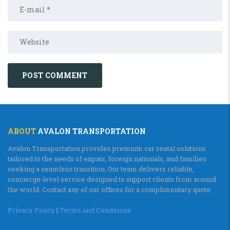
ABOUT
AVALON TRANSPORTATION
Avalon Transportation provides premium car rental solutions
tailored to the needs of expats, foreign nationals, and families
seeking a seamless transition. Our team delivers reliable,
concierge‑level service designed to support clients from around
the world. Contact any of our offices for a complimentary quote.
Privacy Policy
|
Terms and Conditions