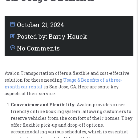
October 21, 2024
Posted by:
Barry Hauck
No Comments
Avalon Transportation offers a flexible and cost-effective
solution for those needing
Usage & Benefits of a three-
month car rental
in San Jose, CA. Here are some key
aspects of their service:
Convenience and Flexibility
: Avalon provides a user-
friendly online booking system, allowing customers to
reserve vehicles from the comfort of their homes. They
offer flexible pick-up and drop-off options,
accommodating various schedules, which is essential