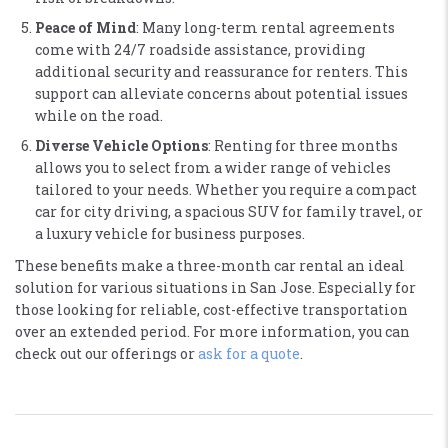
Peace of Mind
: Many long-term rental agreements
come with 24/7 roadside assistance, providing
additional security and reassurance for renters. This
support can alleviate concerns about potential issues
while on the road​.
Diverse Vehicle Options
: Renting for three months
allows you to select from a wider range of vehicles
tailored to your needs. Whether you require a compact
car for city driving, a spacious SUV for family travel, or
a luxury vehicle for business purposes​.
These benefits make a three-month car rental an ideal
solution for various situations in San Jose. Especially for
those looking for reliable, cost-effective transportation
over an extended period. For more information, you can
check out our offerings or
ask for a quote
.