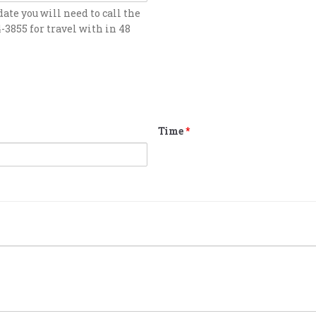
date you will need to call the
4-3855 for travel with in 48
Time
*