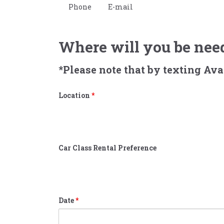
Phone
E-mail
Where will you be need
*Please note that by texting Av
Location
*
Car Class Rental Preference
Date
*