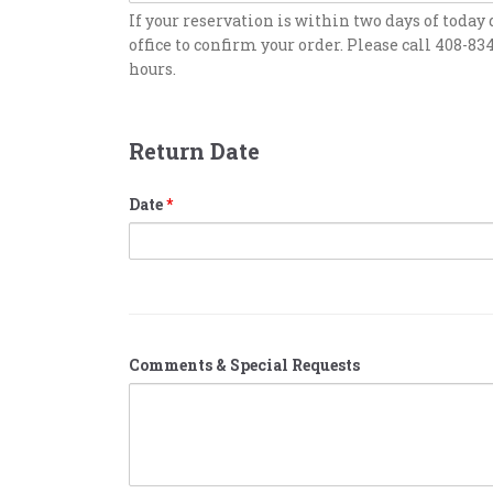
If your reservation is within two days of today 
office to confirm your order. Please call 408-83
hours.
Return Date
Date
*
Comments & Special Requests