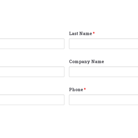
Last Name
*
Company Name
Phone
*