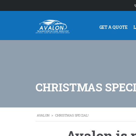
GET A QUOTE
CHRISTMAS SPECI
AVALON
>
CHRISTMAS SPECIAL!
Avalon is 