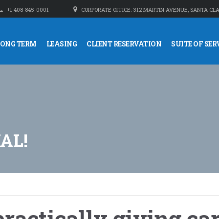
+1 408-845-0001
CORPORATE OFFICE: 312 MARTIN AVENUE, SANTA CLA
LONG TERM
LEASING
CLIENT RESERVATION
SUITE OF SER
AL!
practically giving ca