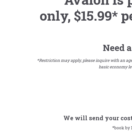
only,
$15.99* p
Need a
*Restriction may apply, please inquire with an agen
basic economy lev
We will send your cost 
*book by 