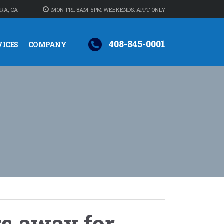
RA, CA
MON-FRI: 8AM-5PM WEEKENDS: APPT ONLY
408-845-0001
VICES
COMPANY
rs away for