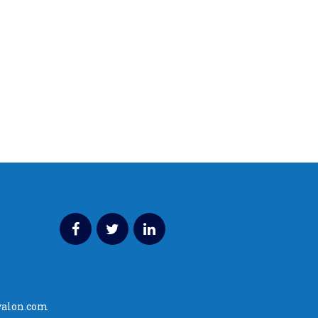
valon.com