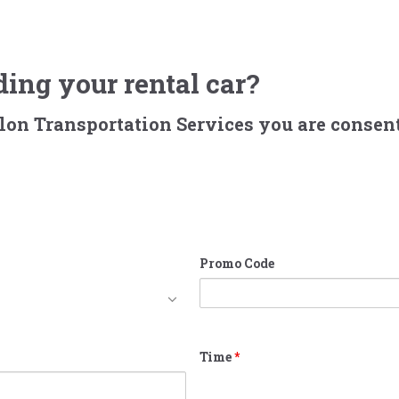
ing your rental car?
alon Transportation Services you are consent
Promo Code
Time
*