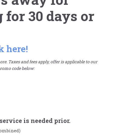
for 30 days or
k here!
re. Taxes and fees apply, offer is applicable to our
 promo code below:
service is needed prior.
 combined)