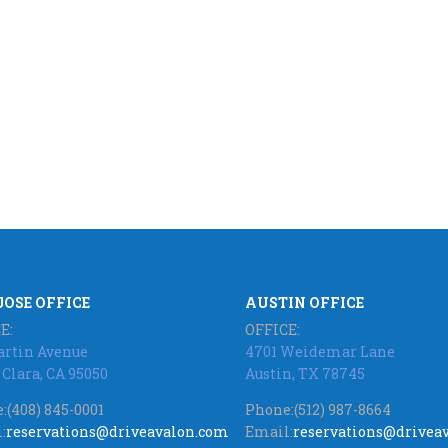
JOSE OFFICE
AUSTIN OFFICE
E:
OFFICE:
artin Avenue
4701 Weidemar Lane
 Clara, CA 95050
Austin, TX 78745
:
(408) 845-0001
Phone:
(512) 987-8664
:
reservations@driveavalon.com
Email:
reservations@drivea