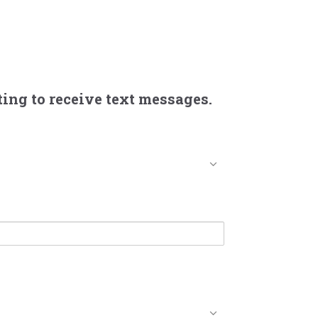
ing to receive text messages.