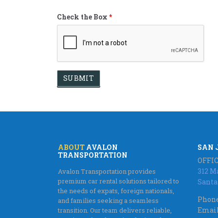
Check the Box
*
ABOUT
AVALON
SAN 
TRANSPORTATION
OFFIC
312 M
Avalon Transportation provides
premium car rental solutions tailored to
Santa
the needs of expats, foreign nationals,
Phone
and families seeking a seamless
Email
transition. Our team delivers reliable,