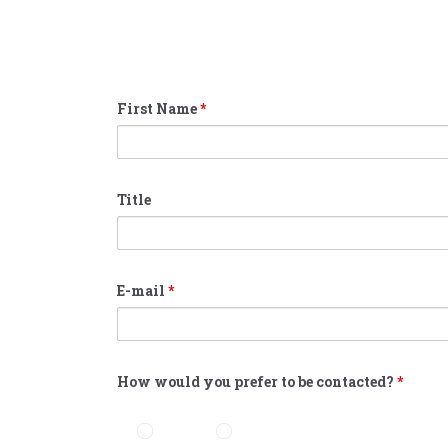
First Name
*
Title
E-mail
*
How would you prefer to be contacted?
*