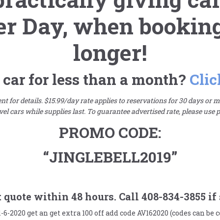
er Day,
when booking 
longer!
 car for less than a month?
Clic
t for details. $15.99/day rate applies to reservations for 30 days or mo
el cars while supplies last. To guarantee advertised rate, please use
PROMO CODE:
“JINGLEBELL2019”
quote within 48 hours. Call 408-834-3855 if 
1-6-2020 get an get extra 100 off add code AV162020 (codes can be