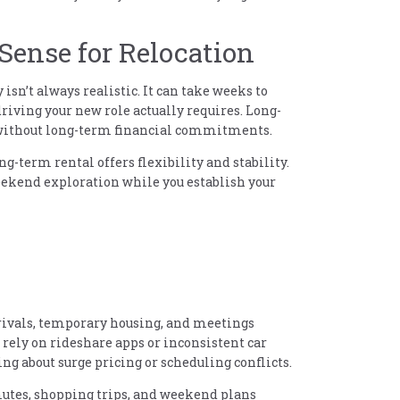
ense for Relocation
isn’t always realistic. It can take weeks to
riving your new role actually requires. Long-
 without long-term financial commitments.
ng-term rental offers flexibility and stability.
weekend exploration while you establish your
rrivals, temporary housing, and meetings
 rely on rideshare apps or inconsistent car
ng about surge pricing or scheduling conflicts.
utes, shopping trips, and weekend plans