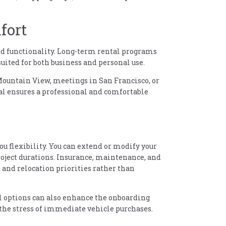
fort
nd functionality. Long-term rental programs
suited for both business and personal use.
ountain View, meetings in San Francisco, or
tal ensures a professional and comfortable
ou flexibility. You can extend or modify your
oject durations. Insurance, maintenance, and
k and relocation priorities rather than
l options can also enhance the onboarding
the stress of immediate vehicle purchases.