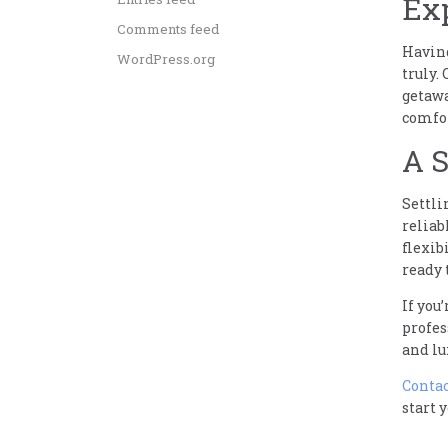
Ex
Comments feed
Having
WordPress.org
truly.
getawa
comfor
A S
Settli
reliab
flexib
ready 
If you
profes
and lu
Contac
start 