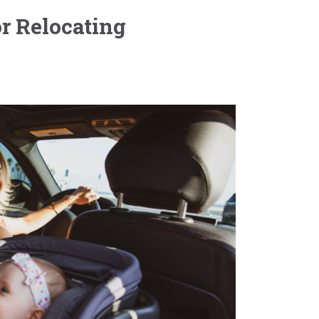
r Relocating