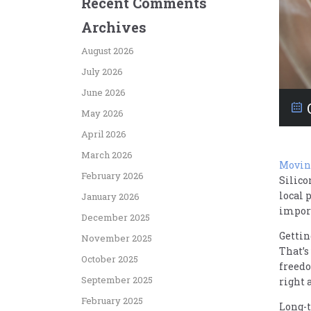
Recent Comments
Archives
August 2026
July 2026
June 2026
May 2026
April 2026
March 2026
Moving
February 2026
Silico
local 
January 2026
impor
December 2025
Gettin
November 2025
That’s
October 2025
freedo
September 2025
right 
February 2025
Long-t