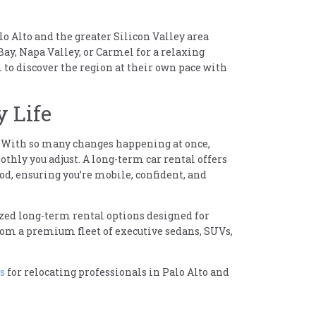
o Alto and the greater Silicon Valley area
Bay, Napa Valley, or Carmel for a relaxing
to discover the region at their own pace with
y Life
er. With so many changes happening at once,
thly you adjust. A long-term car rental offers
od, ensuring you’re mobile, confident, and
mized long-term rental options designed for
from a premium fleet of executive sedans, SUVs,
s
for relocating professionals in Palo Alto and