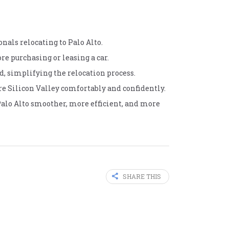
onals relocating to Palo Alto.
re purchasing or leasing a car.
d, simplifying the relocation process.
re Silicon Valley comfortably and confidently.
Palo Alto smoother, more efficient, and more
SHARE THIS