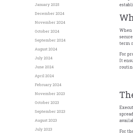
establ
January 2025
December 2024
Why
November 2024
When y
October 2024
secure
September 2024
term r
August 2024
For pr
July 2024
It ens
routin
June 2024
April 2024
February 2024
Th
November 2023
October 2023
Execut
September 2023
spread
availa
August 2023
July 2023
For th