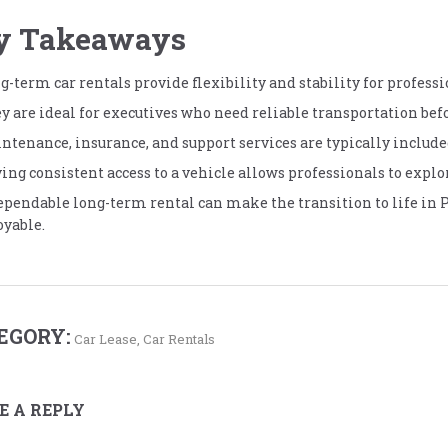
y Takeaways
g-term car rentals provide flexibility and stability for professi
y are ideal for executives who need reliable transportation befo
ntenance, insurance, and support services are typically include
ing consistent access to a vehicle allows professionals to explo
ependable long-term rental can make the transition to life in 
oyable.
EGORY:
Car Lease
,
Car Rentals
E A REPLY