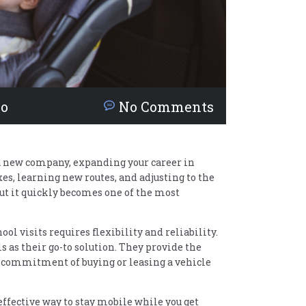
no
No Comments
 a new company, expanding your career in
es, learning new routes, and adjusting to the
but it quickly becomes one of the most
l visits requires flexibility and reliability.
 as their go-to solution. They provide the
 commitment of buying or leasing a vehicle
effective way to stay mobile while you get