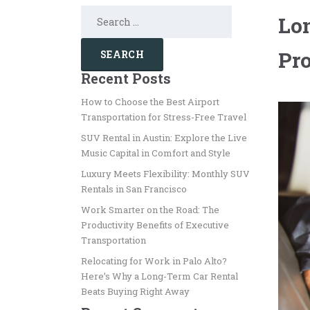
Search
Lon
for:
Pro
Recent Posts
How to Choose the Best Airport
Transportation for Stress-Free Travel
SUV Rental in Austin: Explore the Live
Music Capital in Comfort and Style
Luxury Meets Flexibility: Monthly SUV
Rentals in San Francisco
Work Smarter on the Road: The
Productivity Benefits of Executive
Transportation
Relocating for Work in Palo Alto?
Here’s Why a Long-Term Car Rental
Beats Buying Right Away