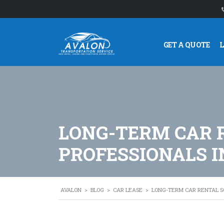
GET A QUOTE
LONG-TERM CAR 
PROFESSIONALS I
AVALON
>
BLOG
>
CAR LEASE
>
LONG-TERM CAR RENTAL SO