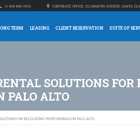
+1 408-845-0001
CORPORATE OFFICE: 312 MARTIN AVENUE, SANTA CLA
LONG TERM
LEASING
CLIENT RESERVATION
SUITE OF SER
RENTAL SOLUTIONS FOR 
N PALO ALTO
LUTIONS FOR RELOCATING PROFESSIONALS IN PALO ALTO