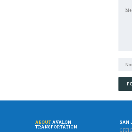
ABOUT
AVALON
SAN 
TRANSPORTATION
OFFIC