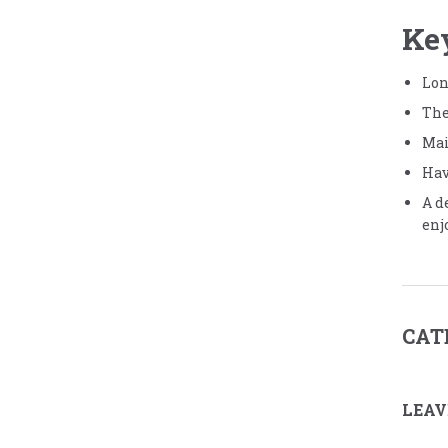
Ke
Lon
The
Mai
Hav
A d
enj
CAT
LEAV