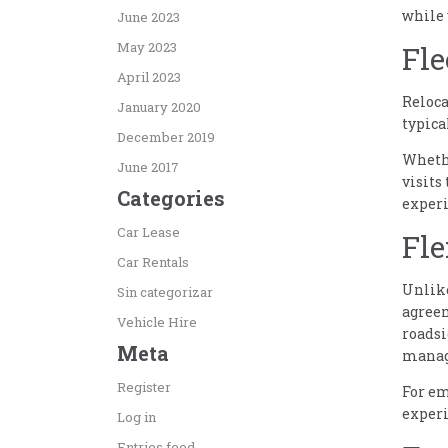
while 
June 2023
May 2023
Fle
April 2023
Reloca
January 2020
typica
December 2019
Whethe
June 2017
visits
Categories
experi
Car Lease
Fle
Car Rentals
Unlike
Sin categorizar
agreem
Vehicle Hire
roadsi
Meta
managi
Register
For em
experi
Log in
Entries feed