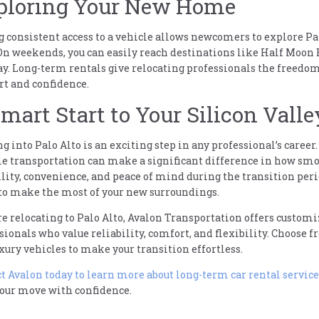
ploring Your New Home
 consistent access to a vehicle allows newcomers to explore Pal
 On weekends, you can easily reach destinations like Half Moon 
y. Long-term rentals give relocating professionals the freedom 
t and confidence.
mart Start to Your Silicon Valle
ng into Palo Alto is an exciting step in any professional’s care
le transportation can make a significant difference in how smoo
ility, convenience, and peace of mind during the transition peri
to make the most of your new surroundings.
’re relocating to Palo Alto, Avalon Transportation offers custo
sionals who value reliability, comfort, and flexibility. Choose 
xury vehicles to make your transition effortless.
t Avalon today to learn more about long-term car rental service
your move with confidence.