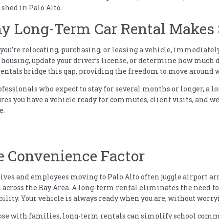
ished in Palo Alto.
 Long-Term Car Rental Makes S
ou’re relocating, purchasing, or leasing a vehicle, immediately 
 housing, update your driver’s license, or determine how much d
entals bridge this gap, providing the freedom to move around
ofessionals who expect to stay for several months or longer, a lo
ures you have a vehicle ready for commutes, client visits, and 
e.
e Convenience Factor
ives and employees moving to Palo Alto often juggle airport a
 across the Bay Area. A long-term rental eliminates the need to
bility. Your vehicle is always ready when you are, without worryi
ose with families, long-term rentals can simplify school comm