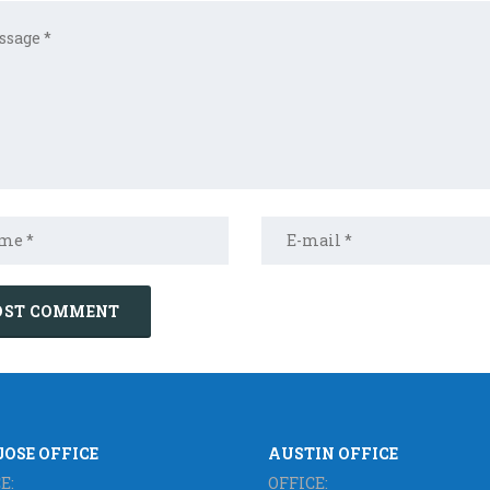
JOSE OFFICE
AUSTIN OFFICE
E:
OFFICE: