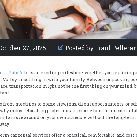
October 27, 2025
Posted by:
Raul Pellera
 to Palo Alto
is an exciting milestone, whether you’re joining
n Valley, or settling in with your family. Between unpacking box
pace, transportation might not be the first thing on your mind, 
tant.
g from meetings to home viewings, client appointments, or schoo
 why many relocating professionals choose long-term car rentals
m to move around on your own schedule without the long-term
away.
erm car rental services offer a practical, comfortable, and cost-