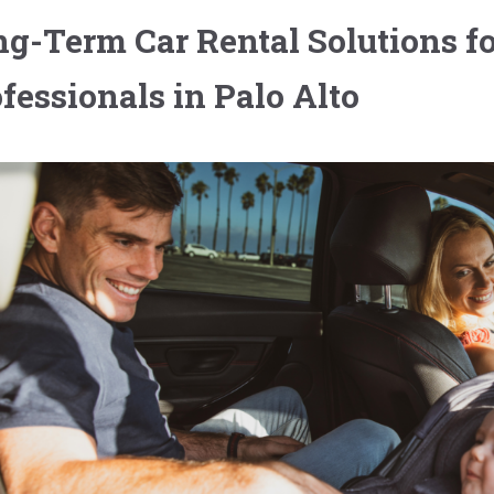
g-Term Car Rental Solutions fo
fessionals in Palo Alto