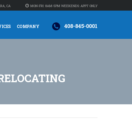
RA, CA
MON-FRI: 8AM-5PM WEEKENDS: APPT ONLY
408-845-0001
VICES
COMPANY
RELOCATING