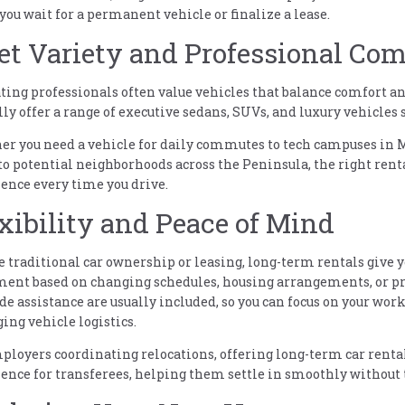
you wait for a permanent vehicle or finalize a lease.
et Variety and Professional Com
ting professionals often value vehicles that balance comfort a
lly offer a range of executive sedans, SUVs, and luxury vehicles 
r you need a vehicle for daily commutes to tech campuses in M
 to potential neighborhoods across the Peninsula, the right ren
ence every time you drive.
xibility and Peace of Mind
 traditional car ownership or leasing, long-term rentals give y
ent based on changing schedules, housing arrangements, or pr
de assistance are usually included, so you can focus on your wor
ng vehicle logistics.
ployers coordinating relocations, offering long-term car renta
ence for transferees, helping them settle in smoothly without 